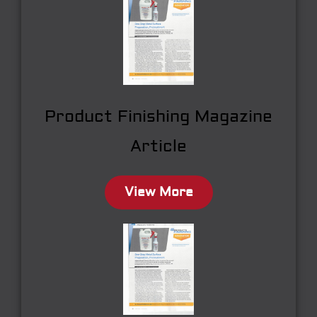
Product Finishing Magazine
Article
View More