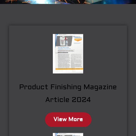
Product Finishing Magazine
Article 2024
View More