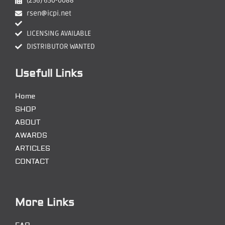
(256) 650-0088
rsen@icpi.net
LICENSING AVAILABLE
DISTRIBUTOR WANTED
Usefull Links
Home
SHOP
ABOUT
AWARDS
ARTICLES
CONTACT
More Links