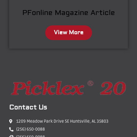
PFonline Magazine Article
View More
Contact Us
1209 Meadow Park Drive SE Huntsville, AL 35803
(256) 650-0088